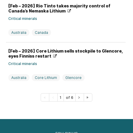
[Feb – 2026] Rio Tinto takes majority control of
Canada’s Nemaska Lithium
Critical minerals
Australia
Canada
Investment, divestment, partnership, and M&A
Lithium
[Feb – 2026] Core Lithium sells stockpile to Glencore,
Rio Tinto
eyes Finniss restart
Critical minerals
Australia
Core Lithium
Glencore
Investment, divestment, partnership, and M&A
Lithium
1
of 6