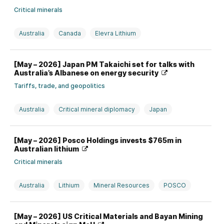
Critical minerals
Australia
Canada
Elevra Lithium
Investment, divestment, partnership, and M&A
Lithium
[May – 2026] Japan PM Takaichi set for talks with
Piedmont Lithium
Australia’s Albanese on energy security
Tariffs, trade, and geopolitics
Australia
Critical mineral diplomacy
Japan
Rare earths
[May – 2026] Posco Holdings invests $765m in
Australian lithium
Critical minerals
Australia
Lithium
Mineral Resources
POSCO
Production strategy and issues
South Korea
[May – 2026] US Critical Materials and Bayan Mining