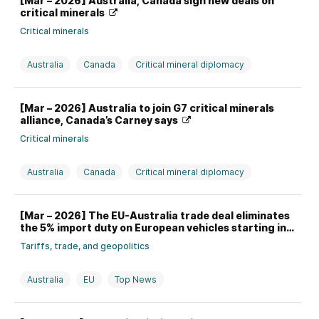
[Mar – 2026] Australia, Canada sign new deals on
critical minerals
Critical minerals
Australia
Canada
Critical mineral diplomacy
[Mar – 2026] Australia to join G7 critical minerals
alliance, Canada’s Carney says
Critical minerals
Australia
Canada
Critical mineral diplomacy
[Mar – 2026] The EU-Australia trade deal eliminates
the 5% import duty on European vehicles starting in
2027
Tariffs, trade, and geopolitics
Australia
EU
Top News