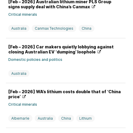
[Feb – 2026] Australian lithium miner PLS Group
signs supply deal with China’s Canmax
Critical minerals
Australia
Canmax Technologies
China
Investment, divestment, partnership, and M&A
Lithium
[Feb – 2026] Car makers quietly lobbying against
closing Australian EV ‘dumping’ loophole
Domestic policies and politics
Australia
[Feb – 2026] WA’s lithium costs double that of ‘China
price’
Critical minerals
Albemarle
Australia
China
Lithium