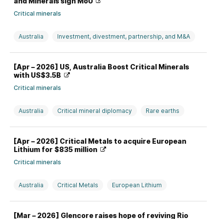
and Minerals sign MoU
Critical minerals
Australia
Investment, divestment, partnership, and M&A
Rare earths
USA
[Apr – 2026] US, Australia Boost Critical Minerals
with US$3.5B
Critical minerals
Australia
Critical mineral diplomacy
Rare earths
Top News
USA
[Apr – 2026] Critical Metals to acquire European
Lithium for $835 million
Critical minerals
Australia
Critical Metals
European Lithium
Investment, divestment, partnership, and M&A
Lithium
[Mar – 2026] Glencore raises hope of reviving Rio
Rare earths
USA