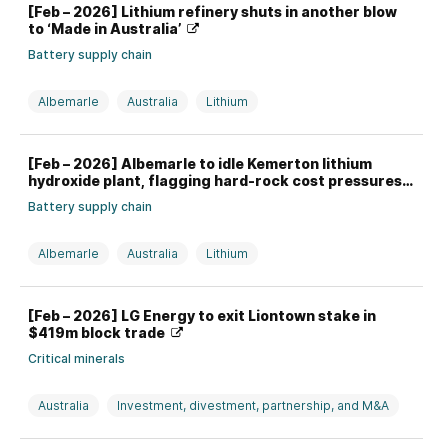
[Feb – 2026] Lithium refinery shuts in another blow
to ‘Made in Australia’
Battery supply chain
Albemarle
Australia
Lithium
Mid-stream processing
[Feb – 2026] Albemarle to idle Kemerton lithium
hydroxide plant, flagging hard-rock cost pressures
Battery supply chain
Albemarle
Australia
Lithium
Mid-stream processing
[Feb – 2026] LG Energy to exit Liontown stake in
$419m block trade
Critical minerals
Australia
Investment, divestment, partnership, and M&A
LGES
Liontown
Lithium
South Korea