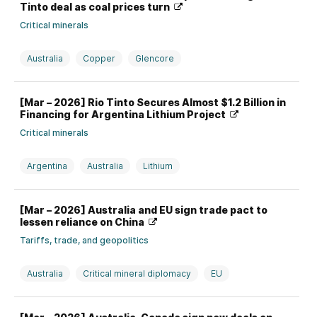
Tinto deal as coal prices turn
Critical minerals
Australia
Copper
Glencore
Investment, divestment, partnership, and M&A
Rio Tinto
[Mar – 2026] Rio Tinto Secures Almost $1.2 Billion in
Switzerland
Financing for Argentina Lithium Project
Critical minerals
Argentina
Australia
Lithium
Production strategy and issues
Rio Tinto
[Mar – 2026] Australia and EU sign trade pact to
lessen reliance on China
Tariffs, trade, and geopolitics
Australia
Critical mineral diplomacy
EU
Rare earths
Top News