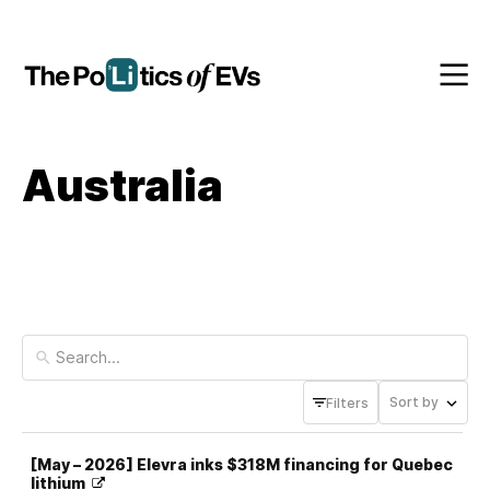
Australia
Sort by
Filters
[May – 2026] Elevra inks $318M financing for Quebec
lithium