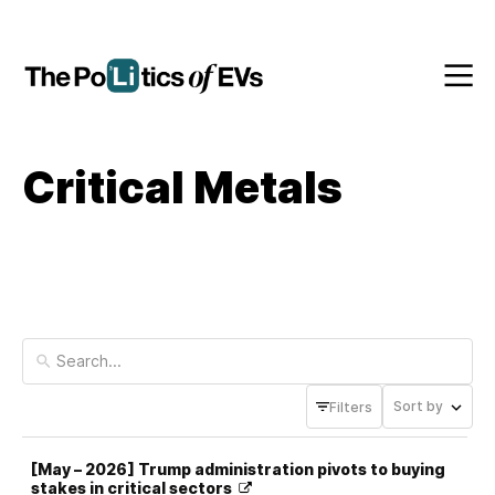
Critical Metals
Sort by
Filters
[May – 2026] Trump administration pivots to buying
stakes in critical sectors