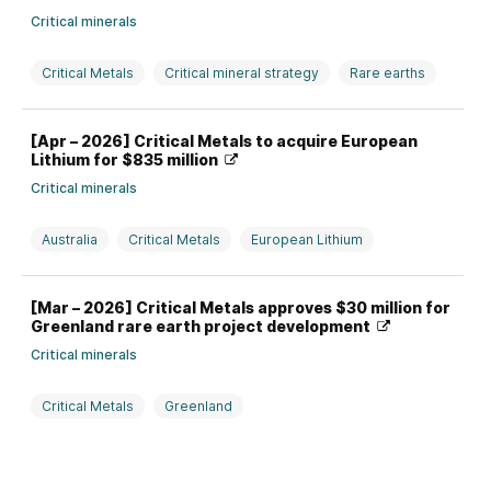
Critical minerals
Critical Metals
Critical mineral strategy
Rare earths
USA
[Apr – 2026] Critical Metals to acquire European
Lithium for $835 million
Critical minerals
Australia
Critical Metals
European Lithium
Investment, divestment, partnership, and M&A
Lithium
[Mar – 2026] Critical Metals approves $30 million for
Rare earths
USA
Greenland rare earth project development
Critical minerals
Critical Metals
Greenland
Production strategy and issues
Rare earths
USA