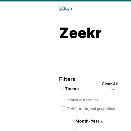
Zeekr
Filters
Clear All
Theme
Industrial transition
Tariffs, trade, and geopolitics
Month-Year