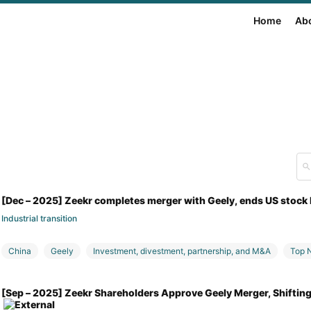
Home
Ab
[Dec – 2025] Zeekr completes merger with Geely, ends US stock 
Industrial transition
China
Geely
Investment, divestment, partnership, and M&A
Top 
[Sep – 2025] Zeekr Shareholders Approve Geely Merger, Shiftin