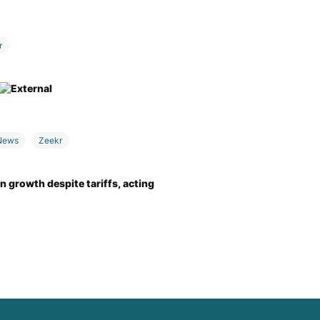
r
News
Zeekr
 growth despite tariffs, acting