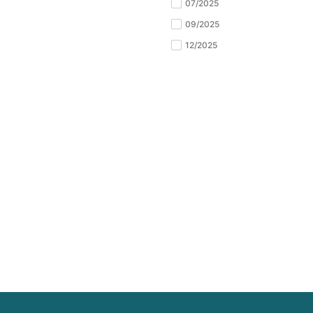
07/2025
09/2025
12/2025