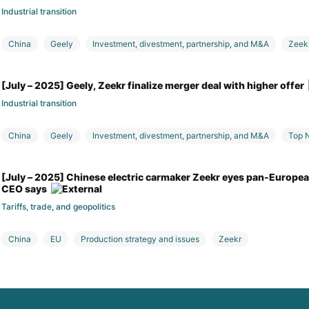
Industrial transition
China
Geely
Investment, divestment, partnership, and M&A
Zeek
[July – 2025] Geely, Zeekr finalize merger deal with higher offer
Industrial transition
China
Geely
Investment, divestment, partnership, and M&A
Top 
[July – 2025] Chinese electric carmaker Zeekr eyes pan-European
CEO says
Tariffs, trade, and geopolitics
China
EU
Production strategy and issues
Zeekr