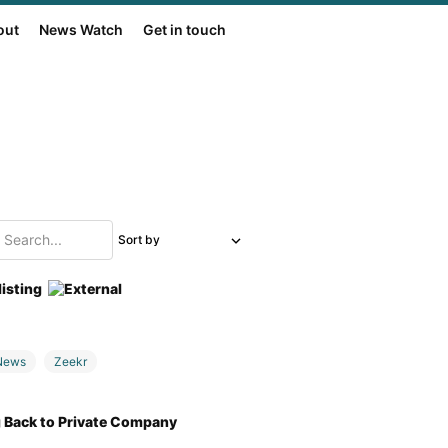
out
News Watch
Get in touch
Sort by
listing
News
Zeekr
g Back to Private Company