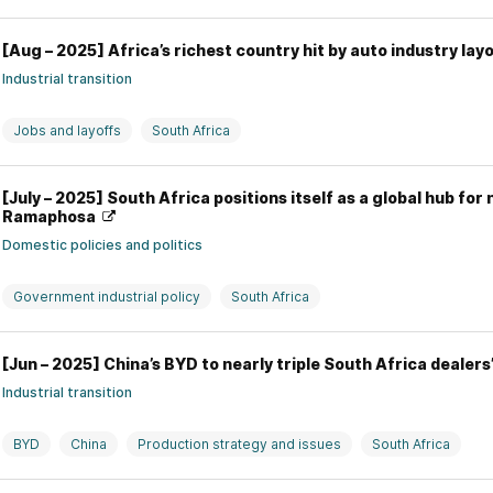
[Aug – 2025] Africa’s richest country hit by auto industry l
Industrial transition
Jobs and layoffs
South Africa
[July – 2025] South Africa positions itself as a global hub for
Ramaphosa
Domestic policies and politics
Government industrial policy
South Africa
[Jun – 2025] China’s BYD to nearly triple South Africa dealer
Industrial transition
BYD
China
Production strategy and issues
South Africa