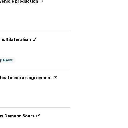
 vehicle production
 multilateralism
op News
itical minerals agreement
a as Demand Soars