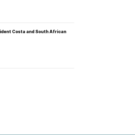
sident Costa and South African