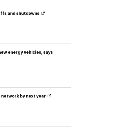
ayoffs and shutdowns
 new energy vehicles, says
s’ network by next year