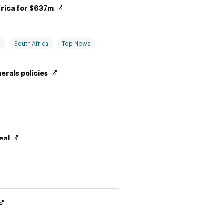
frica for $637m
e
South Africa
Top News
nerals policies
Deal