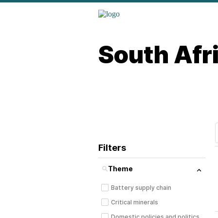
South Afr
Filters
Theme
Battery supply chain
Critical minerals
Domestic policies and politics