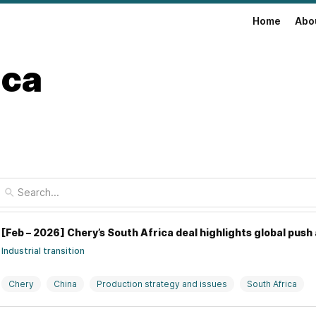
Home
Abo
ica
[Feb – 2026] Chery’s South Africa deal highlights global push 
Industrial transition
Chery
China
Production strategy and issues
South Africa