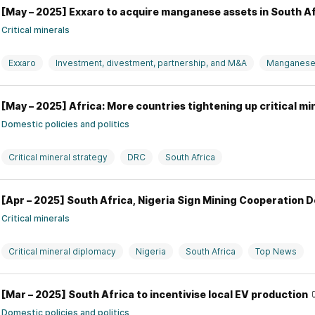
[May – 2025] Exxaro to acquire manganese assets in South A
Critical minerals
Exxaro
Investment, divestment, partnership, and M&A
Manganes
[May – 2025] Africa: More countries tightening up critical mi
Domestic policies and politics
Critical mineral strategy
DRC
South Africa
[Apr – 2025] South Africa, Nigeria Sign Mining Cooperation 
Critical minerals
Critical mineral diplomacy
Nigeria
South Africa
Top News
[Mar – 2025] South Africa to incentivise local EV production
Domestic policies and politics