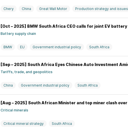
Chery
China
Great Wall Motor
Production strategy and issues
[Oct – 2025] BMW South Africa CEO calls for joint EV batter
Battery supply chain
BMW
EU
Government industrial policy
South Africa
[Sep – 2025] South Africa Eyes Chinese Auto Investment Ami
Tariffs, trade, and geopolitics
China
Government industrial policy
South Africa
[Aug – 2025] South African Minister and top miner clash over
Critical minerals
Critical mineral strategy
South Africa