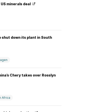
r US minerals deal
shut down its plant in South
wagen
hina’s Chery takes over Rosslyn
 Africa