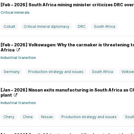
[Feb – 2026] South Africa mining minister criticizes DRC ove
Critical minerals
Cobalt
Critical mineral diplomacy
DRC
South Africa
[Feb – 2026] Volkswagen: Why the carmaker is threatening to 
Africa
Industrial transition
Germany
Production strategy and issues
South Africa
Volks
[Jan – 2026] Nissan exits manufacturing in South Africa as C
plant
Industrial transition
Chery
China
Nissan
Production strategy and issues
South