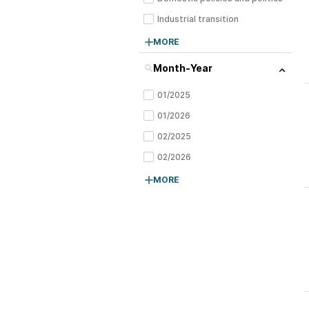
Industrial transition
Tariffs, trade, and geopolitics
MORE
Month-Year
01/2025
01/2026
02/2025
02/2026
03/2025
MORE
04/2025
05/2025
06/2025
07/2025
08/2025
09/2025