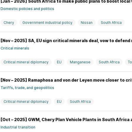
[Jan – 2026] South Africa to make public plans to boost local
Domestic policies and politics
Chery
Government industrial policy
Nissan
South Africa
[Nov – 2025] SA, EU sign critical minerals deal, vow to defend
Critical minerals
Critical mineral diplomacy
EU
Manganese
South Africa
T
[Nov – 2025] Ramaphosa and von der Leyen move closer to cr
Tariffs, trade, and geopolitics
Critical mineral diplomacy
EU
South Africa
[Oct – 2025] GWM, Chery Plan Vehicle Plants in South Afric
Industrial transition