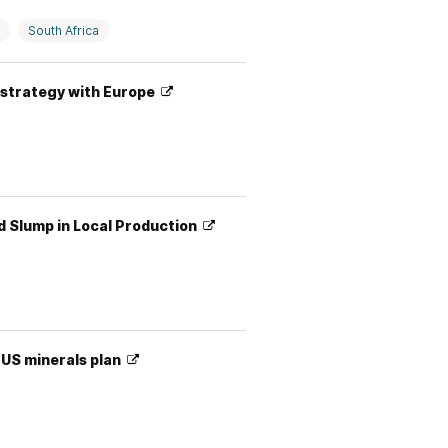
South Africa
y strategy with Europe
d Slump in Local Production
 US minerals plan