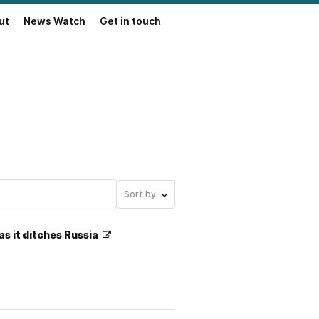
ut
News Watch
Get in touch
Sort by
as it ditches Russia