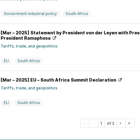
Government industrial policy
South Africa
[Mar – 2025] Statement by President von der Leyen with Pre
President Ramaphosa
Tariffs, trade, and geopolitics
EU
South Africa
[Mar – 2025] EU – South Africa Summit Declaration
Tariffs, trade, and geopolitics
EU
South Africa
1
of 2