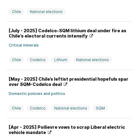
Chile
National elections
[July - 2025] Codelco-SQM lithium deal under fire as
Chile's electoral currents intensify
Critical minerals
Chile
Codelco
Lithium
National elections
SQM
[May - 2025] Chile’s leftist presidential hopefuls spar
over SQM-Codelco deal
Domestic policies and politics
Chile
Codelco
National elections
SQM
[Apr - 2025] Poilievre vows to scrap Liberal electric
vehicle mandate