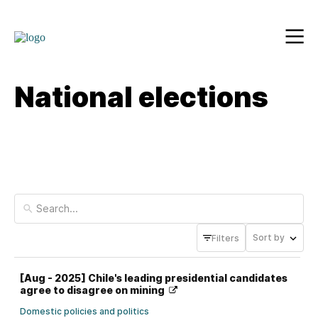
National elections
Sort by
Filters
[Aug - 2025] Chile's leading presidential candidates
agree to disagree on mining
Domestic policies and politics