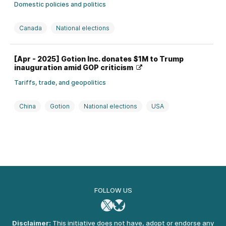
Domestic policies and politics
Canada
National elections
[Apr - 2025] Gotion Inc. donates $1M to Trump
inauguration amid GOP criticism
Tariffs, trade, and geopolitics
China
Gotion
National elections
USA
FOLLOW US
X
Bluesky
Disclaimer:
This initiative does not have, adopt or endorse any