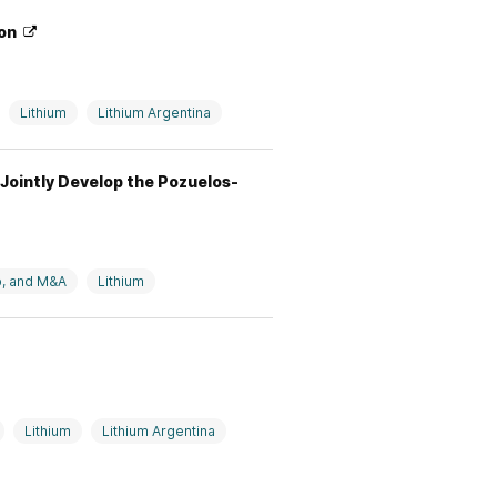
ion
Lithium
Lithium Argentina
Jointly Develop the Pozuelos-
p, and M&A
Lithium
Lithium
Lithium Argentina