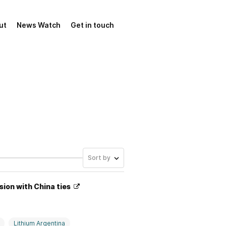
ut
News Watch
Get in touch
Sort by
sion with China ties
Lithium Argentina