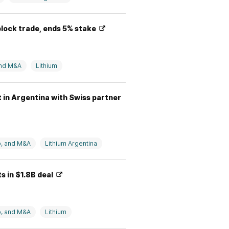
block trade, ends 5% stake
and M&A
Lithium
t in Argentina with Swiss partner
p, and M&A
Lithium Argentina
s in $1.8B deal
p, and M&A
Lithium