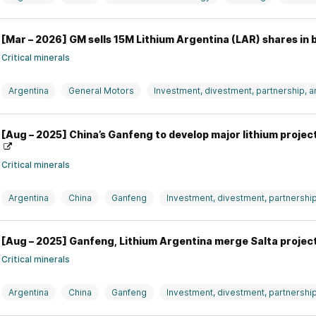
[Mar – 2026] GM sells 15M Lithium Argentina (LAR) shares in 
Critical minerals
Argentina
General Motors
Investment, divestment, partnership, 
Lithium Argentina
USA
[Aug – 2025] China’s Ganfeng to develop major lithium projec
Critical minerals
Argentina
China
Ganfeng
Investment, divestment, partnershi
[Aug – 2025] Ganfeng, Lithium Argentina merge Salta project
Critical minerals
Argentina
China
Ganfeng
Investment, divestment, partnershi
Lithium Argentina