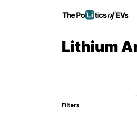
Lithium A
Filters