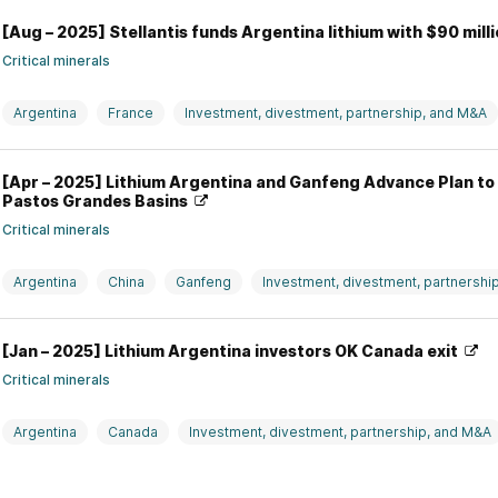
[Aug – 2025] Stellantis funds Argentina lithium with $90 mill
Critical minerals
Argentina
France
Investment, divestment, partnership, and M&A
Stellantis
[Apr – 2025] Lithium Argentina and Ganfeng Advance Plan to 
Pastos Grandes Basins
Critical minerals
Argentina
China
Ganfeng
Investment, divestment, partnershi
Lithium Argentina
[Jan – 2025] Lithium Argentina investors OK Canada exit
Critical minerals
Argentina
Canada
Investment, divestment, partnership, and M&A
Top News