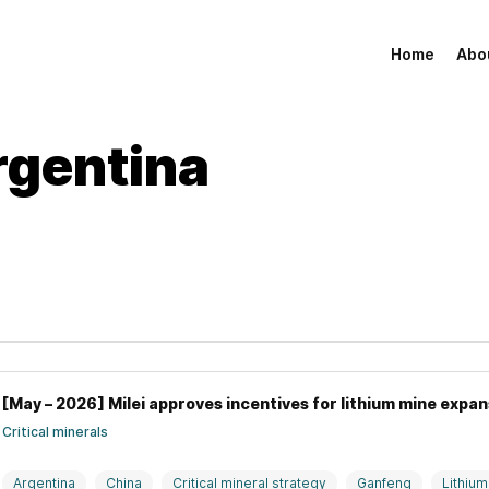
Home
Abo
rgentina
[May – 2026] Milei approves incentives for lithium mine expan
Critical minerals
Argentina
China
Critical mineral strategy
Ganfeng
Lithium