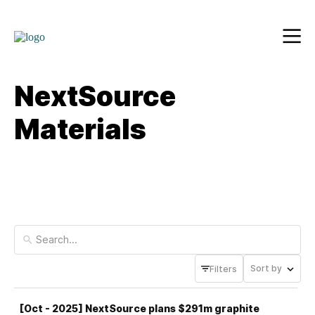
NextSource
Materials
Sort by
Filters
[Oct - 2025] NextSource plans $291m graphite