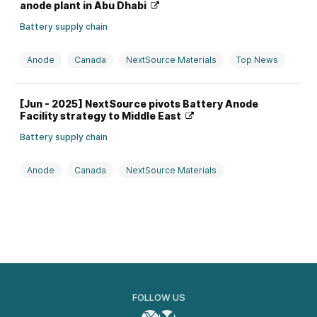
anode plant in Abu Dhabi
Battery supply chain
Anode
Canada
NextSource Materials
Top News
UAE
[Jun - 2025] NextSource pivots Battery Anode
Facility strategy to Middle East
Battery supply chain
Anode
Canada
NextSource Materials
Saudi Arabia
FOLLOW US