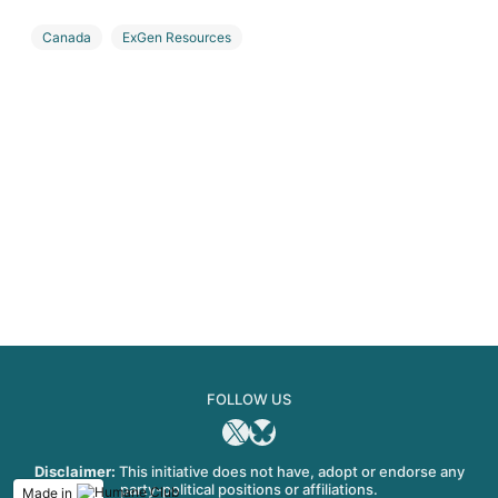
Canada
ExGen Resources
Investment, divestment, partnership, and M&A
Lithium
USA
FOLLOW US
X
Bluesky
Disclaimer:
This initiative does not have, adopt or endorse any
party-political positions or affiliations.
Made in