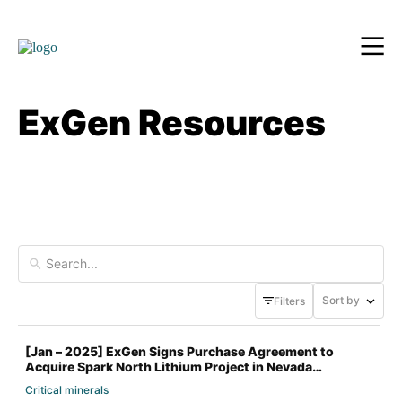
ExGen Resources
Sort by
Filters
[Jan – 2025] ExGen Signs Purchase Agreement to
Acquire Spark North Lithium Project in Nevada
Critical minerals