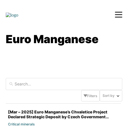
Euro Manganese
Sort by
Filters
[Mar – 2025] Euro Manganese’s Chvaletice Project
Declared Strategic Deposit by Czech Government
Critical minerals