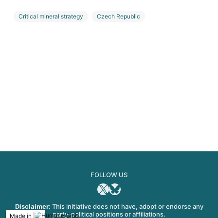
Critical mineral strategy
Czech Republic
Euro Manganese
Manganese
FOLLOW US
X
Bluesky
Disclaimer:
This initiative does not have, adopt or endorse any
party-political positions or affiliations.
Made in